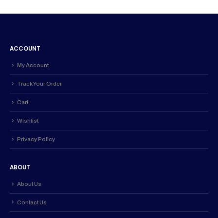
ACCOUNT
My Account
Track Your Order
Cart
Wishlist
Privacy Policy
ABOUT
About Us
Contact Us