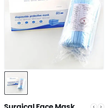
Surgical Face Mask