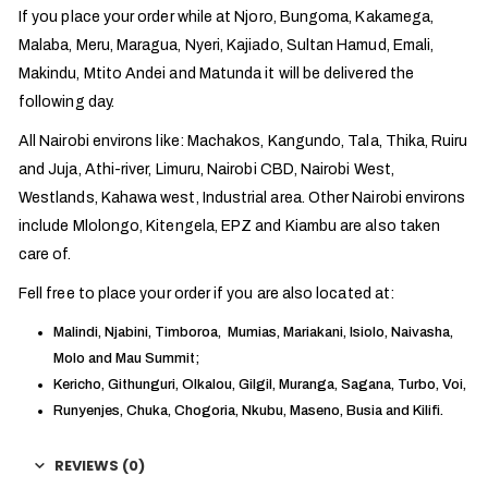
If you place your order while at Njoro, Bungoma, Kakamega,
Malaba, Meru, Maragua, Nyeri, Kajiado, Sultan Hamud, Emali,
Makindu, Mtito Andei and Matunda it will be delivered the
following day.
All Nairobi environs like: Machakos, Kangundo, Tala, Thika, Ruiru
and Juja, Athi-river, Limuru, Nairobi CBD, Nairobi West,
Westlands, Kahawa west, Industrial area. Other Nairobi environs
include Mlolongo, Kitengela, EPZ and Kiambu are also taken
care of.
Fell free to place your order if you are also located at:
Malindi, Njabini, Timboroa, Mumias, Mariakani, Isiolo, Naivasha,
Molo and Mau Summit;
Kericho, Githunguri, Olkalou, Gilgil, Muranga, Sagana, Turbo, Voi,
Runyenjes, Chuka, Chogoria, Nkubu, Maseno, Busia and Kilifi.
REVIEWS (0)