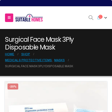
Surgical Face Mask 3Ply
Disposable Mask
HOME
SHOP
MEDICAL & PROTECTIVE ITEMS
,
MASKS
SURGICAL FACE MASK 3PLY DISPOSABLE MASK
-20%