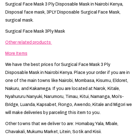
Surgical Face Mask 3 Ply Disposable Mask in Nairobi Kenya,
Disposal face mask, 3PLY Disposable Surgical Face Mask,
surgical mask.
Surgical Face Mask 3Ply Mask
Other related products
More Items
We have the best prices for Surgical Face Mask 3 Ply
Disposable Mask in Nairobi Kenya. Place your order if you are in
one of the main towns like Nairobi, Mombasa, Kisumu, Eldoret,
Nakuru, and Kakamega. If you are located at Narok, Kitale,
Nyahururu Nanyuki, Narumoru, Timau, Kitui, Namanga, Moi’s-
Bridge, Luanda, Kapsabet, Rongo, Awendo, Kitale and Migori we
will make deliveries by parceling this item to you.
Other towns that we deliver to are: Homabay, Yala, Mbale,
Chavakali, Mukumu Market, Litein, Sotik and Kisii.