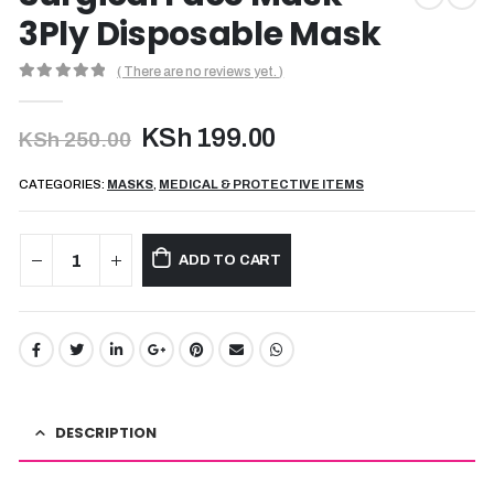
3Ply Disposable Mask
( There are no reviews yet. )
0
out of 5
Original
Current
KSh
199.00
KSh
250.00
price
price
was:
is:
CATEGORIES:
MASKS
,
MEDICAL & PROTECTIVE ITEMS
KSh 250.00.
KSh 199.00.
ADD TO CART
DESCRIPTION