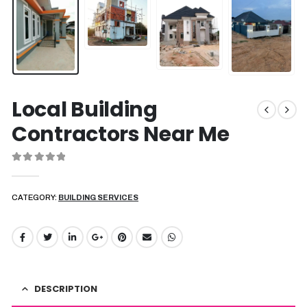
Local Building
Contractors Near Me
0
out of 5
CATEGORY:
BUILDING SERVICES
DESCRIPTION