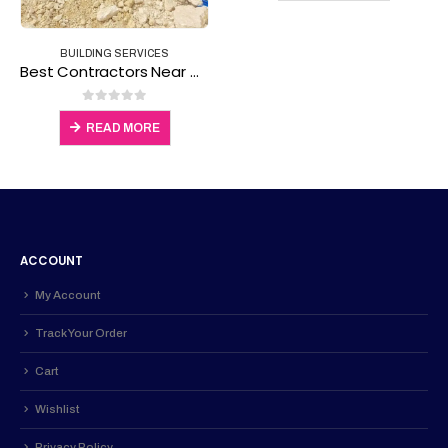
ACCOUNT
My Account
Track Your Order
Cart
Wishlist
Privacy Policy
ABOUT
About Us
Contact Us