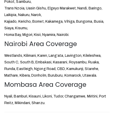
Pokot, Samburu,
Trans Nzoia, Uasin Gishu, Elgeyo Marakwet, Nandi, Baringo,
Laikipia, Nakuru, Narok,
Kajiado, Kericho, Bomet, Kakamega, Vihiga, Bungoma, Busia,
Siaya, Kisumu,
Homa Bay, Migori, Kisii, Nyamira, Nairobi.
Nairobi Area Coverage
Westlands, Kilimani, Karen, Lang’ata, Lavington, Kileleshwa,
South C, South B, Embakasi, Kasarani, Roysambu, Ruaka,
Runda, Eastleigh, Ngong Road, CBD, Kamukunji, Starehe,
Mathare, Kibera, Donholm, Buruburu, Komarock, Utawala.
Mombasa Area Coverage
Nyali, Bamburi, Kisauni, Likoni, Tudor, Changamwe, Miritini, Port
Reitz, Mikindani, Shanzu.