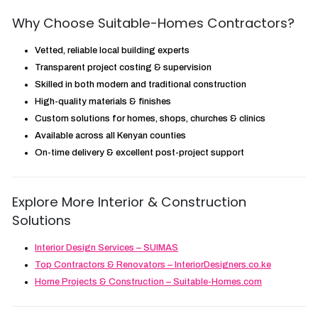
Why Choose Suitable-Homes Contractors?
Vetted, reliable local building experts
Transparent project costing & supervision
Skilled in both modern and traditional construction
High-quality materials & finishes
Custom solutions for homes, shops, churches & clinics
Available across all Kenyan counties
On-time delivery & excellent post-project support
Explore More Interior & Construction
Solutions
Interior Design Services – SUIMAS
Top Contractors & Renovators – InteriorDesigners.co.ke
Home Projects & Construction – Suitable-Homes.com