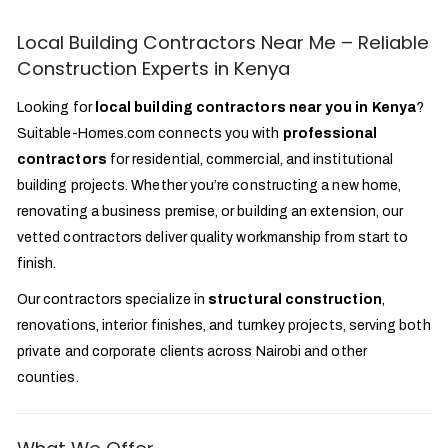
Local Building Contractors Near Me – Reliable
Construction Experts in Kenya
Looking for
local building contractors near you in Kenya
?
Suitable-Homes.com connects you with
professional
contractors
for residential, commercial, and institutional
building projects. Whether you’re constructing a new home,
renovating a business premise, or building an extension, our
vetted contractors deliver quality workmanship from start to
finish.
Our contractors specialize in
structural construction
,
renovations, interior finishes, and turnkey projects, serving both
private and corporate clients across Nairobi and other
counties.