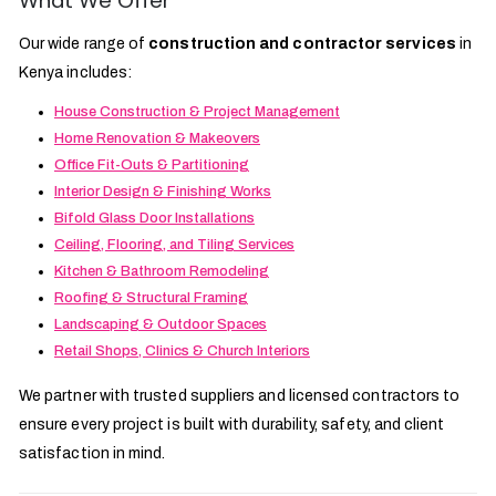
What We Offer
Our wide range of
construction and contractor services
in
Kenya includes:
House Construction & Project Management
Home Renovation & Makeovers
Office Fit-Outs & Partitioning
Interior Design & Finishing Works
Bifold Glass Door Installations
Ceiling, Flooring, and Tiling Services
Kitchen & Bathroom Remodeling
Roofing & Structural Framing
Landscaping & Outdoor Spaces
Retail Shops, Clinics & Church Interiors
We partner with trusted suppliers and licensed contractors to
ensure every project is built with durability, safety, and client
satisfaction in mind.