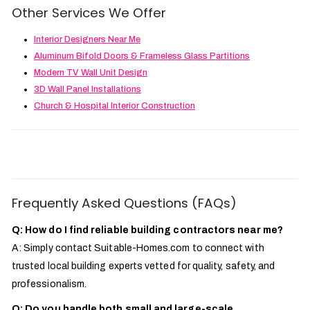
Other Services We Offer
Interior Designers Near Me
Aluminum Bifold Doors & Frameless Glass Partitions
Modern TV Wall Unit Design
3D Wall Panel Installations
Church & Hospital Interior Construction
Frequently Asked Questions (FAQs)
Q: How do I find reliable building contractors near me?
A: Simply contact Suitable-Homes.com to connect with
trusted local building experts vetted for quality, safety, and
professionalism.
Q: Do you handle both small and large-scale