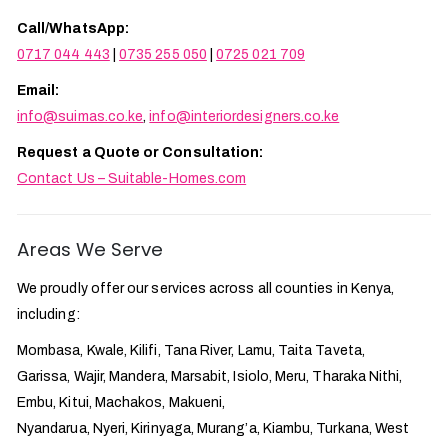
Call/WhatsApp:
0717 044 443
|
0735 255 050
|
0725 021 709
Email:
info@suimas.co.ke
,
info@interiordesigners.co.ke
Request a Quote or Consultation:
Contact Us – Suitable-Homes.com
Areas We Serve
We proudly offer our services across all counties in Kenya,
including:
Mombasa, Kwale, Kilifi, Tana River, Lamu, Taita Taveta,
Garissa, Wajir, Mandera, Marsabit, Isiolo, Meru, Tharaka Nithi,
Embu, Kitui, Machakos, Makueni,
Nyandarua, Nyeri, Kirinyaga, Murang’a, Kiambu, Turkana, West