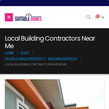
Local Building Contractors Near
Me
HOME
SHOP
HOUSE PLANS & PROPERTY
,
BUILDING SERVICES
LOCAL BUILDING CONTRACTORS NEAR ME