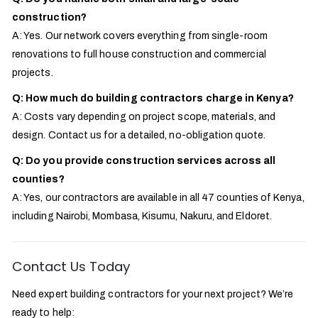
construction?
A: Yes. Our network covers everything from single-room
renovations to full house construction and commercial
projects.
Q: How much do building contractors charge in Kenya?
A: Costs vary depending on project scope, materials, and
design. Contact us for a detailed, no-obligation quote.
Q: Do you provide construction services across all
counties?
A: Yes, our contractors are available in all 47 counties of Kenya,
including Nairobi, Mombasa, Kisumu, Nakuru, and Eldoret.
Contact Us Today
Need expert building contractors for your next project? We’re
ready to help: