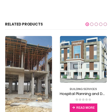
RELATED PRODUCTS
BUILDING SERVICES
,
CONSTRUCTION TOOLS & SAFETY
Excavator for hire
BUILDING SERVICES
Hospital Planning and Design Services
0
out of 5
0
out of 5
READ MORE
READ MORE