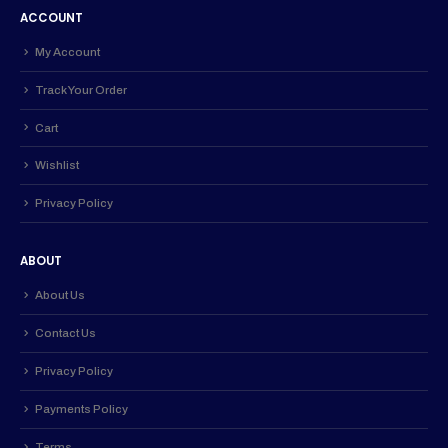
ACCOUNT
My Account
Track Your Order
Cart
Wishlist
Privacy Policy
ABOUT
About Us
Contact Us
Privacy Policy
Payments Policy
Terms