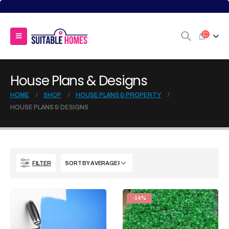
House Plans & Designs
HOME
SHOP
HOUSE PLANS & PROPERTY
HOUSE PLANS & DESIGNS
FILTER
-14%