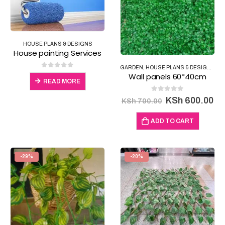
HOUSE PLANS & DESIGNS
House painting Services
GARDEN
,
HOUSE PLANS & DESIGNS
,
IN
0
out of 5
Wall panels 60*40cm
READ MORE
0
out of 5
Original
Cu
KSh
600.00
KSh
700.00
price
pr
was:
is:
ADD TO CART
KSh 700.00.
KS
-29%
-20%