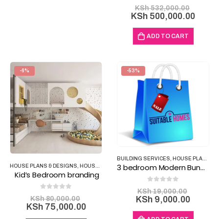
0
out of 5
Origina
KSh
532,000.00
price
Curre
KSh
500,000.00
was:
price
KSh 53
is:
ADD TO CART
KSh 5
-6%
-53%
BUILDING SERVICES
,
HOUSE PLANS & DESIGNS
3 bedroom Modern Bungalows House Plan B11
HOUSE PLANS & DESIGNS
,
HOUSE PLANS & PROPERTY
,
INTERIOR DESIGN PROD
Kid’s Bedroom branding
0
out of 5
Origina
KSh
19,000.00
0
out of 5
Original
price
Curren
KSh
80,000.00
KSh
9,000.00
price
Current
KSh
75,000.00
was:
price
was:
price
KSh 19
is: