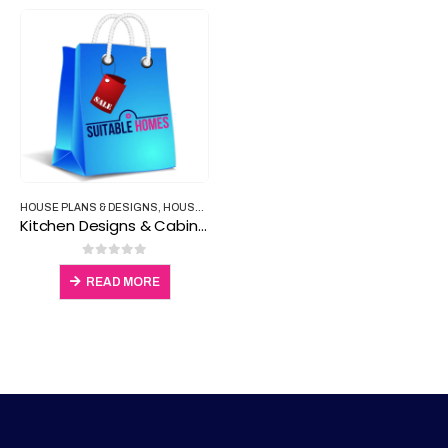
HOUSE PLANS & DESIGNS
,
HOUSE PLANS & PROPERTY
Kitchen Designs & Cabinets
0
out of 5
READ MORE