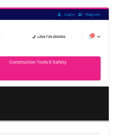
Log In
Register
+254 739 255050
Construction Tools & Safety