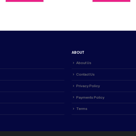
0.
KSh 4,500.00.
KSh 4,000.00.
KSh 4,200
ABOUT
About Us
Contact Us
Privacy Policy
Payments Policy
Terms