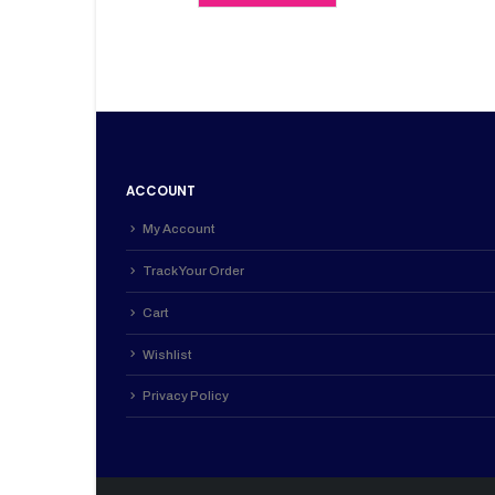
KSh 4,700.00.
KSh 4,200.0
ACCOUNT
My Account
Track Your Order
Cart
Wishlist
Privacy Policy