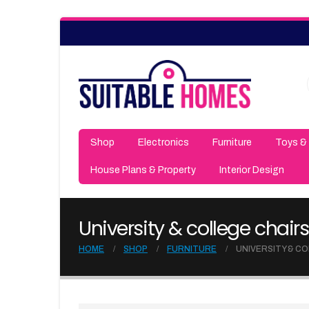
Shop
Electronics
Furniture
Toys &
House Plans & Property
Interior Design
University & college chairs
HOME
SHOP
FURNITURE
UNIVERSITY & C