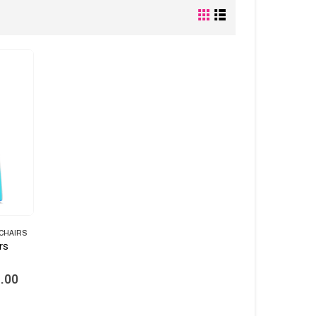
 CHAIRS
rs
Current
.00
price
is: