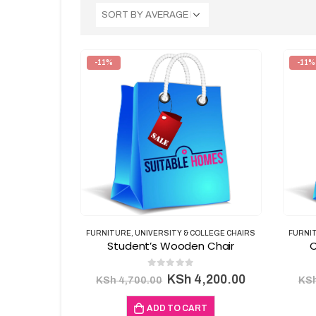
-11%
-11%
FURNITURE
,
UNIVERSITY & COLLEGE CHAIRS
FURNI
Student’s Wooden Chair
C
0
out of 5
Original
Current
KSh
4,200.00
KSh
4,700.00
KS
price
price
was:
is:
ADD TO CART