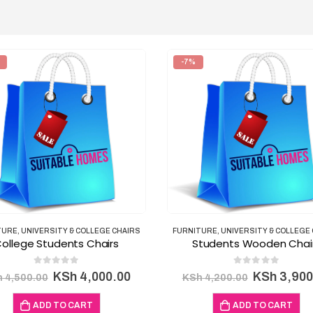
-7%
TURE
,
UNIVERSITY & COLLEGE CHAIRS
FURNITURE
,
UNIVERSITY & COLLEGE
ollege Students Chairs
Students Wooden Chai
0
out of 5
0
out of 5
Original
Current
Original
KSh
4,000.00
KSh
3,900
h
4,500.00
KSh
4,200.00
price
price
price
was:
is:
was:
ADD TO CART
ADD TO CART