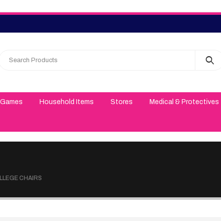
 Games
Household Items
Stores
Medical & Protectives
OLLEGE CHAIRS