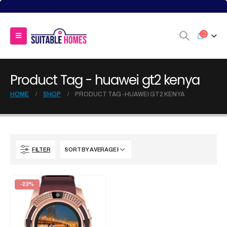
Product Tag - huawei gt2 kenya
HOME
SHOP
PRODUCT TAG -
HUAWEI GT2 KENYA
FILTER
-23%