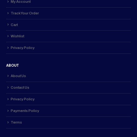
My Account
Track Your Order
Cart
Wishlist
Privacy Policy
ABOUT
About Us
Contact Us
Privacy Policy
Payments Policy
Terms