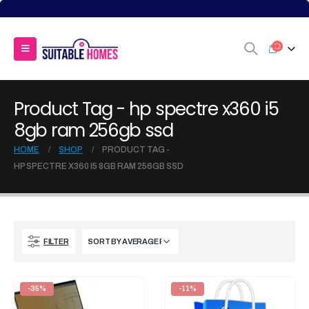
Product Tag - hp spectre x360 i5
8gb ram 256gb ssd
HOME
SHOP
PRODUCT TAG -
HP SPECTRE X360 I5 8GB RAM 256GB SSD
FILTER
-35%
-11%