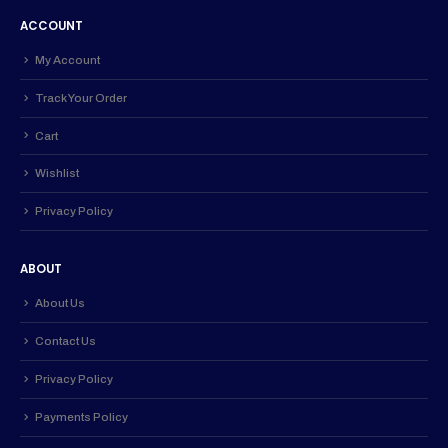
ACCOUNT
My Account
Track Your Order
Cart
Wishlist
Privacy Policy
ABOUT
About Us
Contact Us
Privacy Policy
Payments Policy