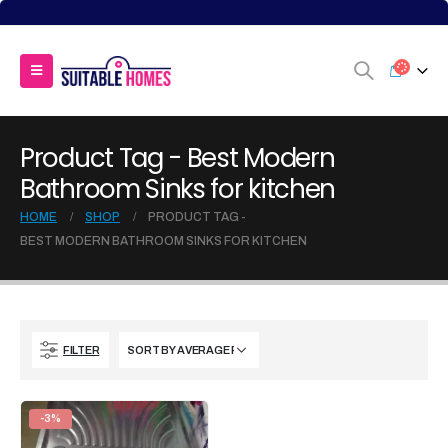
Product Tag - Best Modern
Bathroom Sinks for kitchen
HOME
SHOP
PRODUCT TAG -
BEST MODERN BATHROOM SINKS FOR KITCHEN
FILTER
-3%