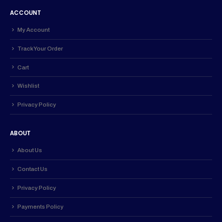
ACCOUNT
My Account
Track Your Order
Cart
Wishlist
Privacy Policy
ABOUT
About Us
Contact Us
Privacy Policy
Payments Policy