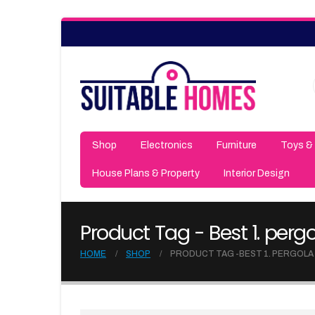
Shop
Electronics
Furniture
Toys &
House Plans & Property
Interior Design
Product Tag - Best 1. per
HOME
SHOP
PRODUCT TAG -
BEST 1. PERGOLA