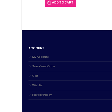
was:
is:
ADD TO CART
KSh 453,000.00.
KSh 451,
ACCOUNT
My Account
Track Your Order
Cart
Wishlist
Privacy Policy