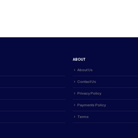
000.00.
ABOUT
About Us
Contact Us
Privacy Policy
Payments Policy
Terms