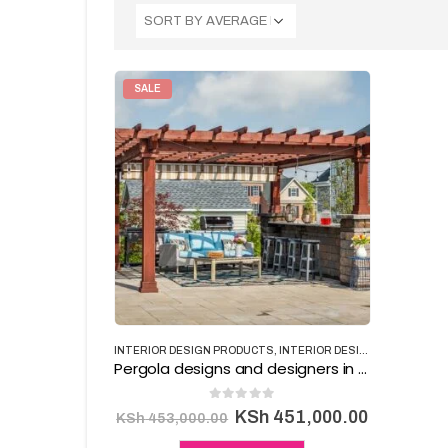
SALE
INTERIOR DESIGN PRODUCTS
,
INTERIOR DESIGNING
Pergola designs and designers in Kenya
0
out of 5
Original
Current
KSh
451,000.00
KSh
453,000.00
price
price