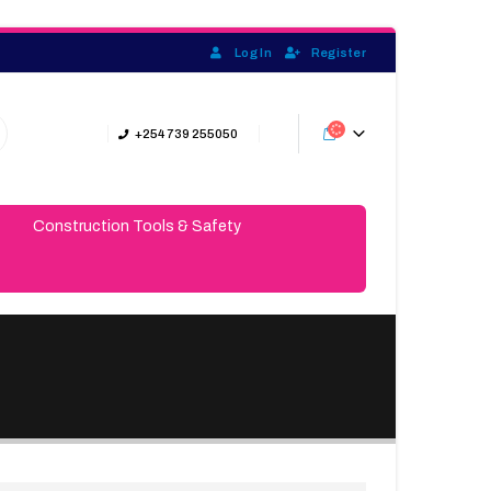
Log In
Register
+254 739 255050
Construction Tools & Safety