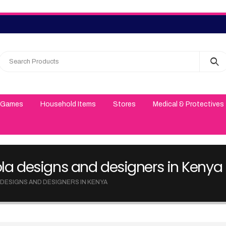
 Games
Household Items
Stores
Medical & Protectives
gola designs and designers in Kenya
 DESIGNS AND DESIGNERS IN KENYA