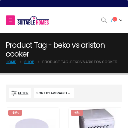
Product Tag - beko vs ariston
cooker
HOME
SHOP
PRODUCT TAG -
BEKO VS ARISTON COOKER
FILTER
-19%
-6%