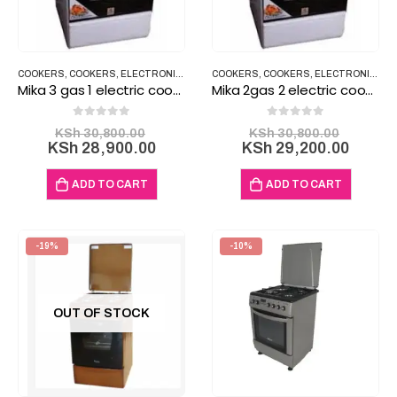
COOKERS
,
COOKERS
,
ELECTRONICS
,
HOUSEHOLD ITEMS
COOKERS
,
COOKERS
,
ELECTRONICS
,
H
Mika 3 gas 1 electric cooker Electric Oven 58x58cm MST60PI31SL/EM
Mika 2gas 2 electric cooker Electric Oven 60x60cm
0
out of 5
0
out of 5
Original
Origina
KSh
30,800.00
KSh
30,800.00
price
Current
price
Curre
KSh
28,900.00
KSh
29,200.00
was:
price
was:
price
KSh 30,800.00.
is:
KSh 30
is:
ADD TO CART
ADD TO CART
KSh 28,900.00.
KSh 29
-19%
-10%
OUT OF STOCK