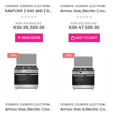
COOKERS
,
COOKERS
,
ELECTRONICS
,
HOUSEHOLD ITEMS
COOKERS
,
COOKERS
,
ELECTRONICS
,
H
RAMTONS 2 GAS AND 2 ELECTRIC COOKER RF/187 6040
Armco Gas, Electric Cooker 3 Gas 1 Electric GC-F6631LX2
0
out of 5
0
out of 5
Original
Origina
KSh
45,000.00
KSh
53,000.00
price
Current
price
Curre
KSh
36,500.00
KSh
47,500.00
was:
price
was:
price
KSh 45,000.00.
is:
KSh 53
is:
READ MORE
ADD TO CART
KSh 36,500.00.
KSh 47
-20%
-10%
COOKERS
,
COOKERS
,
ELECTRONICS
,
HOUSEHOLD ITEMS
COOKERS
,
COOKERS
,
ELECTRONICS
,
H
Armco Gas, Electric Cooker 4 Gas 2 Electric GC-F9642FBT
Armco Gas & Electric Cooker 4 Gas 2 Electric GC-F9642ZBT