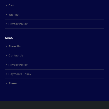
Cart
Wishlist
Privacy Policy
ABOUT
About Us
Contact Us
Privacy Policy
Payments Policy
Terms