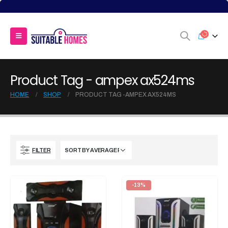
Product Tag - ampex ax524ms
HOME
SHOP
PRODUCT TAG -
AMPEX AX524MS
FILTER
-13%