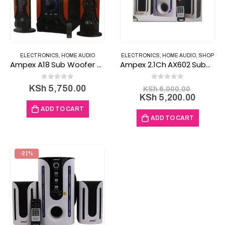
ELECTRONICS
,
HOME AUDIO
ELECTRONICS
,
HOME AUDIO
,
SHOP
Ampex A18 Sub Woofer 3.1Channel Bluetooth speaker
Ampex 2.1Ch AX602 Subwoofer Bluetooth Subwoofer
0
out of 5
0
out of 5
Original
KSh
5,750.00
KSh
6,000.00
price
Curren
KSh
5,200.00
was:
price
ADD TO CART
KSh 6,0
is:
ADD TO CART
KSh 5,
-21%