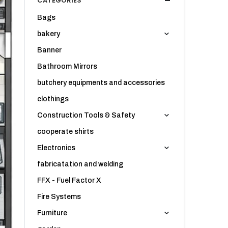
CATEGORIES
Bags
bakery
Banner
Bathroom Mirrors
butchery equipments and accessories
clothings
Construction Tools & Safety
cooperate shirts
Electronics
fabricatation and welding
FFX - Fuel Factor X
Fire Systems
Furniture