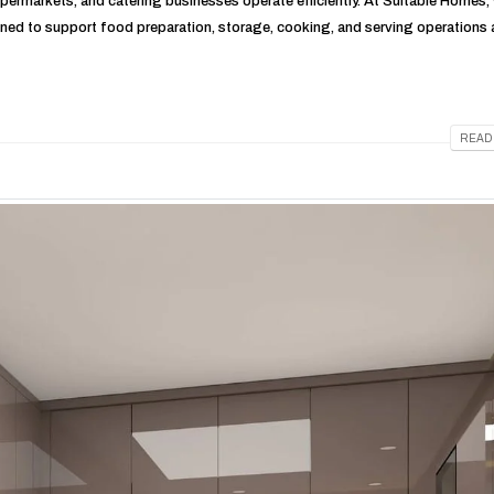
supermarkets, and catering businesses operate efficiently. At Suitable Homes,
ned to support food preparation, storage, cooking, and serving operations
READ 