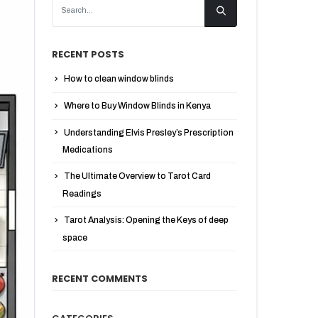
RECENT POSTS
How to clean window blinds
Where to Buy Window Blinds in Kenya
Understanding Elvis Presley’s Prescription
Medications
The Ultimate Overview to Tarot Card
Readings
Tarot Analysis: Opening the Keys of deep
space
RECENT COMMENTS