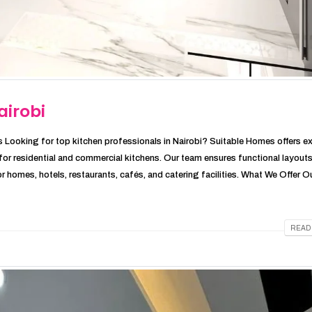
airobi
 Looking for top kitchen professionals in Nairobi? Suitable Homes offers e
s for residential and commercial kitchens. Our team ensures functional layouts
r homes, hotels, restaurants, cafés, and catering facilities. What We Offer Our
READ 