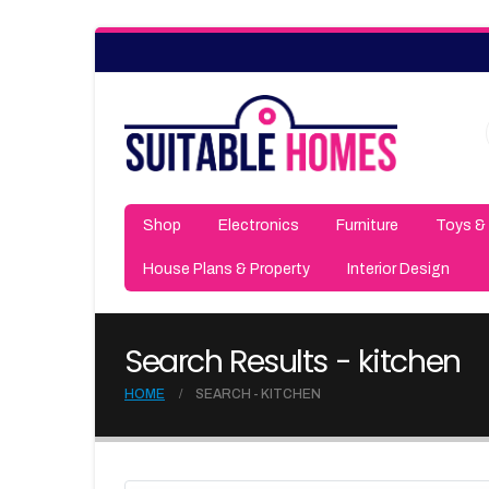
Shop
Electronics
Furniture
Toys &
House Plans & Property
Interior Design
Search Results - kitchen
HOME
SEARCH - KITCHEN