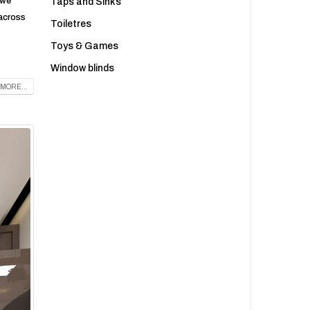
 we
Taps and Sinks
 across
Toiletres
Toys & Games
Window blinds
MORE...