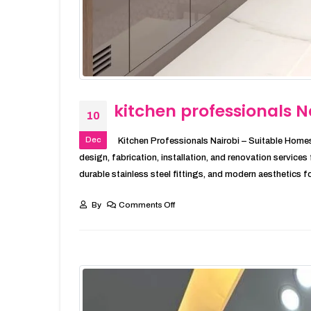
kitchen professionals N
10
Dec
Kitchen Professionals Nairobi – Suitable Homes
design, fabrication, installation, and renovation service
durable stainless steel fittings, and modern aesthetics fo
By
Comments Off