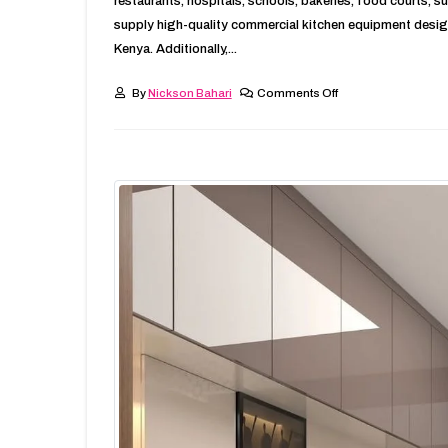
restaurants, hospitals, schools, bakeries, food courts, 
supply high-quality commercial kitchen equipment desig
Kenya. Additionally,...
By
Nickson Bahari
Comments Off