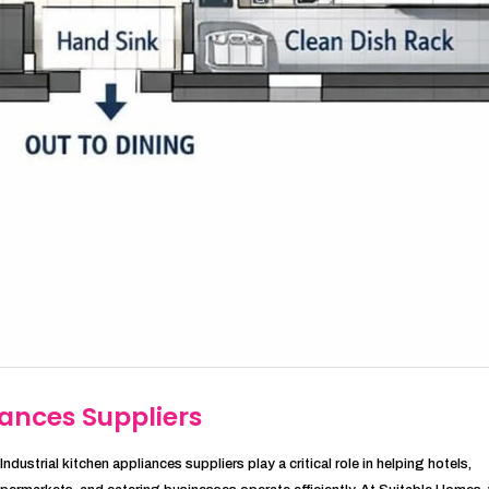
iances Suppliers
ndustrial kitchen appliances suppliers play a critical role in helping hotels,