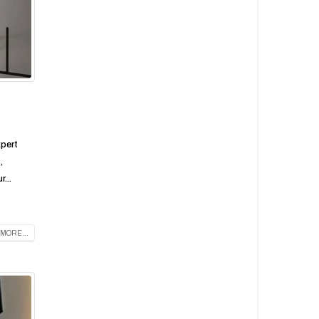
xpert
,
...
MORE...