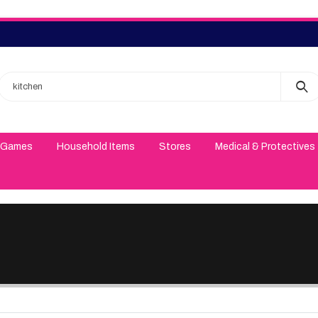
 Games
Household Items
Stores
Medical & Protectives