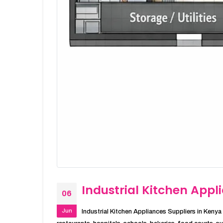
Industrial Kitchen Appl
06
Jun
Industrial Kitchen Appliances Suppliers in Kenya I