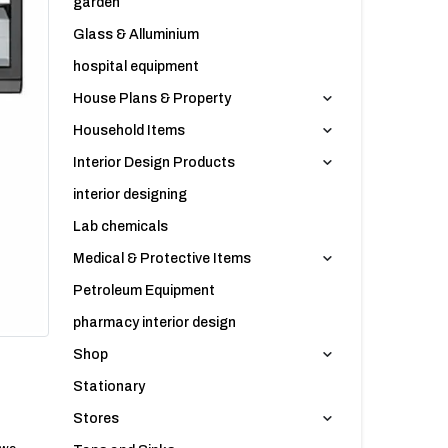
garden
Glass & Alluminium
hospital equipment
House Plans & Property
Household Items
Interior Design Products
interior designing
Lab chemicals
Medical & Protective Items
Petroleum Equipment
pharmacy interior design
Shop
Stationary
Stores