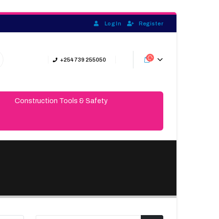
Log In
Register
+254 739 255050
Construction Tools & Safety